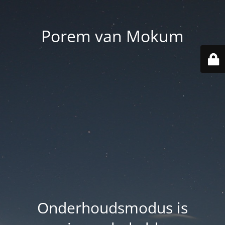
Porem van Mokum
Onderhoudsmodus is