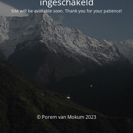
ingeschakeld
Site will be available soon. Thank you for your patience!
© Porem van Mokum 2023