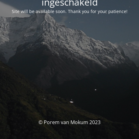
ingeschakeld
Site will be available soon. Thank you for your patience!
© Porem van Mokum 2023