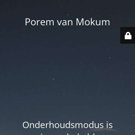
Porem van Mokum
Onderhoudsmodus is