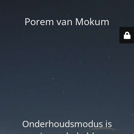
Porem van Mokum
Onderhoudsmodus is