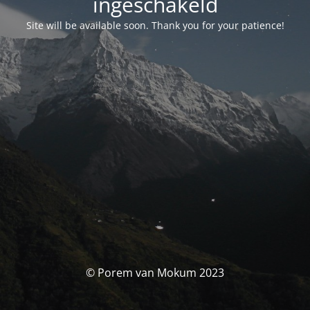
ingeschakeld
Site will be available soon. Thank you for your patience!
© Porem van Mokum 2023