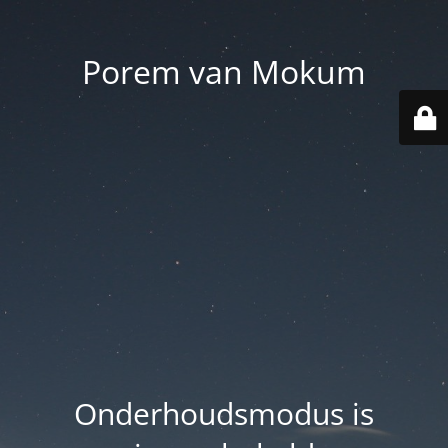
Porem van Mokum
Onderhoudsmodus is