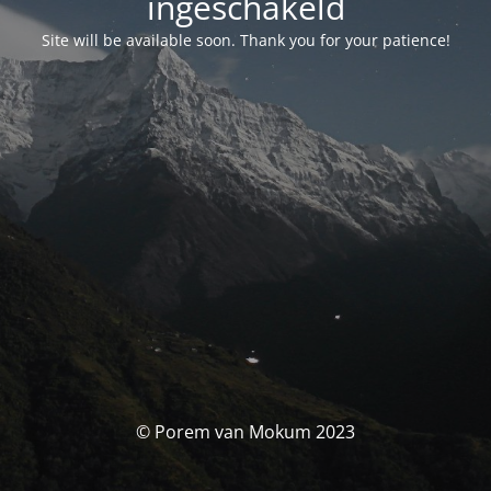
ingeschakeld
Site will be available soon. Thank you for your patience!
© Porem van Mokum 2023