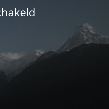
chakeld