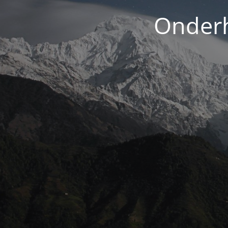
Onderh