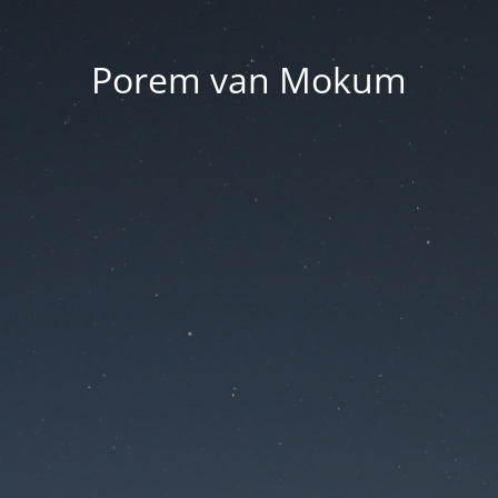
Porem van Mokum