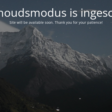
oudsmodus is inges
Site will be available soon. Thank you for your patience!