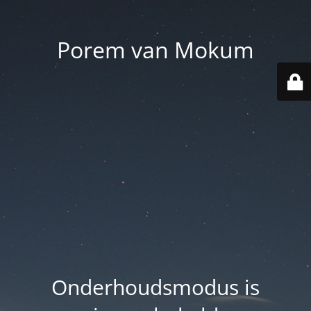
Porem van Mokum
Onderhoudsmodus is