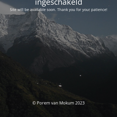
ingeschakeld
Site will be available soon. Thank you for your patience!
© Porem van Mokum 2023