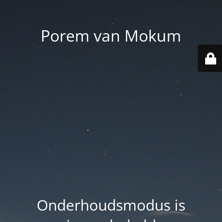
Porem van Mokum
Onderhoudsmodus is