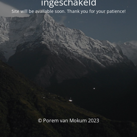
ingeschakeld
Site will be available soon. Thank you for your patience!
© Porem van Mokum 2023