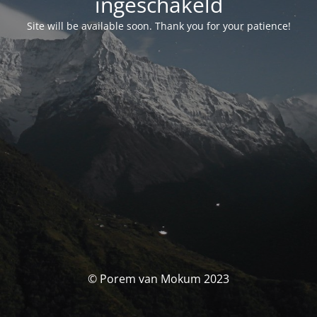
ingeschakeld
Site will be available soon. Thank you for your patience!
© Porem van Mokum 2023