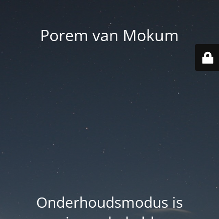
Porem van Mokum
Onderhoudsmodus is