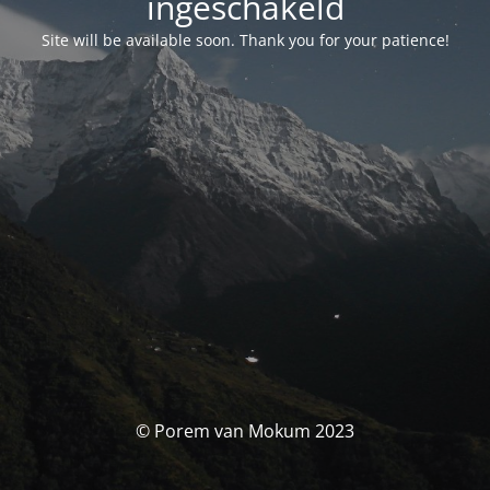
ingeschakeld
Site will be available soon. Thank you for your patience!
© Porem van Mokum 2023