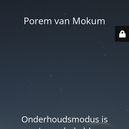
Porem van Mokum
Onderhoudsmodus is