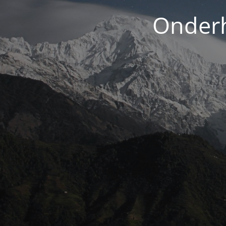
Onderh