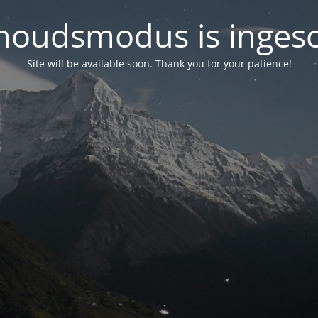
oudsmodus is inges
Site will be available soon. Thank you for your patience!