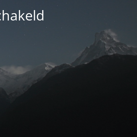
chakeld