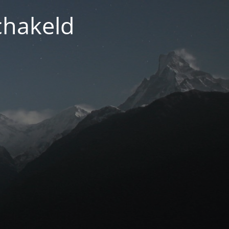
chakeld