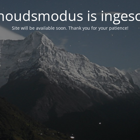
oudsmodus is inges
Site will be available soon. Thank you for your patience!