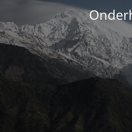
Onderh