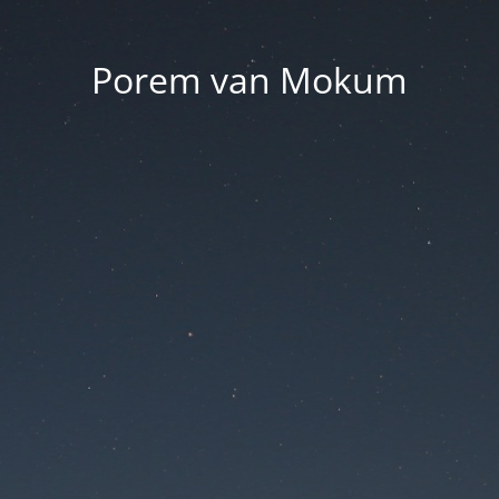
Porem van Mokum