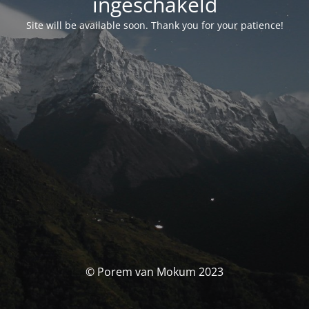
ingeschakeld
Site will be available soon. Thank you for your patience!
© Porem van Mokum 2023