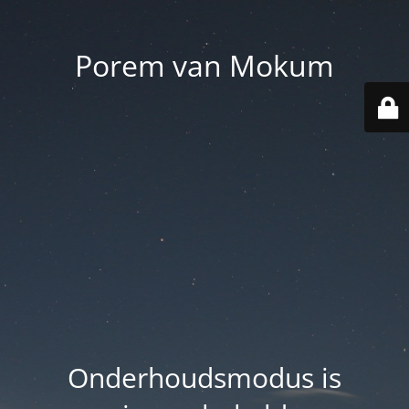
Porem van Mokum
Onderhoudsmodus is