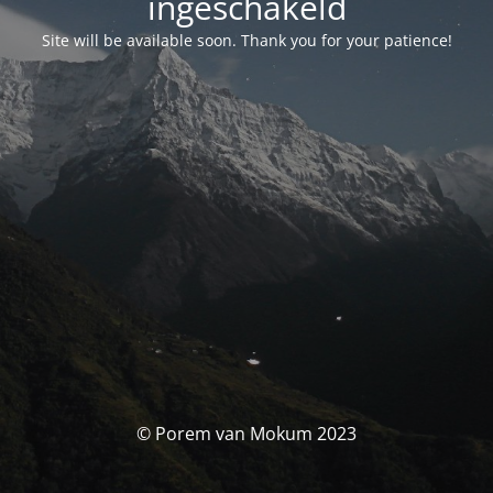
ingeschakeld
Site will be available soon. Thank you for your patience!
© Porem van Mokum 2023