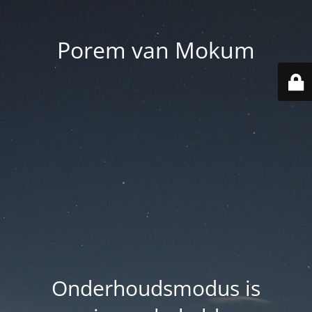
Porem van Mokum
Onderhoudsmodus is