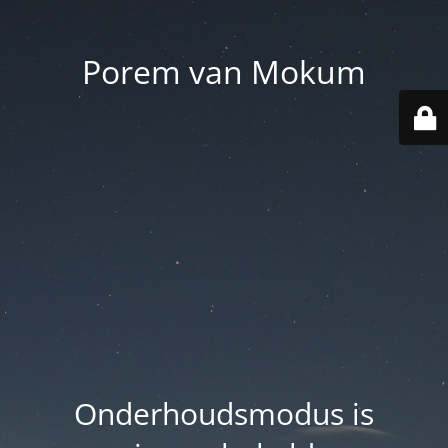
Porem van Mokum
Onderhoudsmodus is