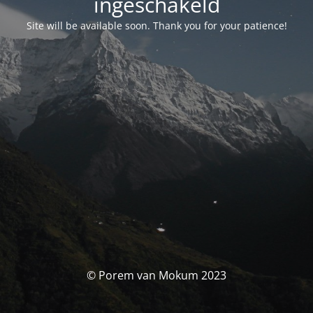
ingeschakeld
Site will be available soon. Thank you for your patience!
© Porem van Mokum 2023